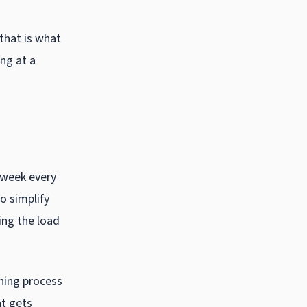
 that is what
ng at a
e week every
to simplify
ing the load
ching process
at gets