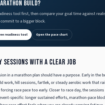
marathon build?
diness tool first, then compare your goal time against realis
 commit to a bigger block.
ree readiness tool
Open the pace chart
y sessions with a clear job
ion in a marathon plan should have a purpose. Early in the bu
 work, hill sessions, fartlek, or steady aerobic work that ra
 forcing race pace too early. Closer to race day, the sessions
ent-specific: longer sustained efforts, marathon-pace bloc