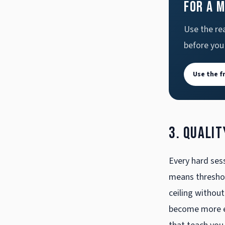
for a 
Use the rea
before you
Use the f
3. Qualit
Every hard sess
means threshold
ceiling without
become more ev