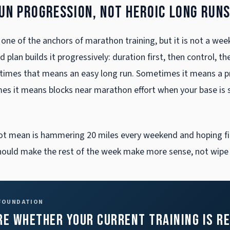
run progression, not heroic long run
 one of the anchors of marathon training, but it is not a week
 plan builds it progressively: duration first, then control, th
imes that means an easy long run. Sometimes it means a p
mes it means blocks near marathon effort when your base is
ot mean is hammering 20 miles every weekend and hoping fi
hould make the rest of the week make more sense, not wipe i
 FOUNDATION
re whether your current training is r