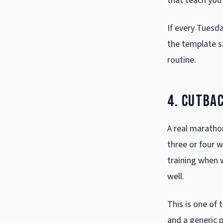
that teach you 
If every Tuesda
the template s
routine.
4. Cutba
A real marathon
three or four w
training when w
well.
This is one of 
and a generic p