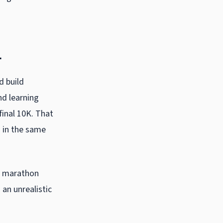
l
d build
nd learning
final 10K. That
g in the same
e
marathon
 an unrealistic