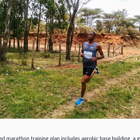
ed marathon training plan includes aerobic base building, a 