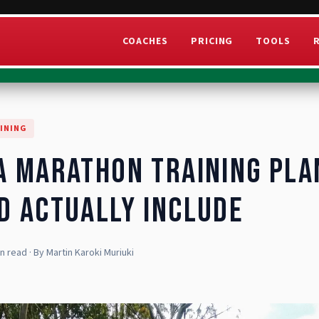
COACHES
PRICING
TOOLS
INING
a Marathon Training Pla
d Actually Include
in read
· By
Martin Karoki Muriuki