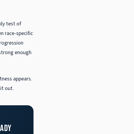
s
ly test of
en race-specific
rogression
 strong enough
tness appears.
t out.
eady