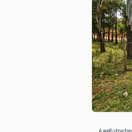
A well-structur