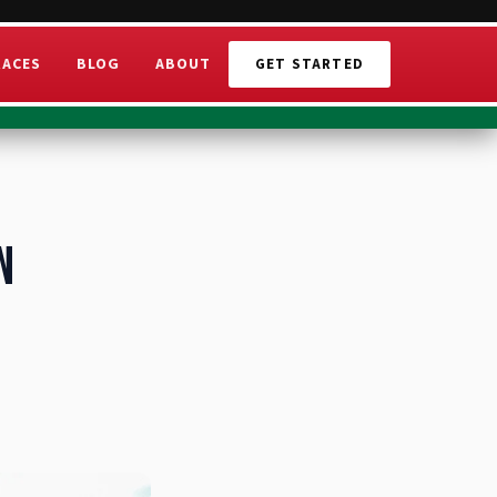
RACES
BLOG
ABOUT
GET STARTED
n