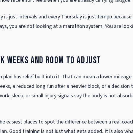
how race effort feels when you are already carrying fatigue.
y is just intervals and every Thursday is just tempo because
ays, you are not looking at a marathon system. You are looki
ck weeks and room to adjust
 plan has relief built into it. That can mean a lower mileag
eeks, a reduced long run after a heavier block, or a decision 
ork, sleep, or small injury signals say the body is not absorb
the easiest places to spot the difference between a real coa
lan. Good training is not just what gets added. It is also wh