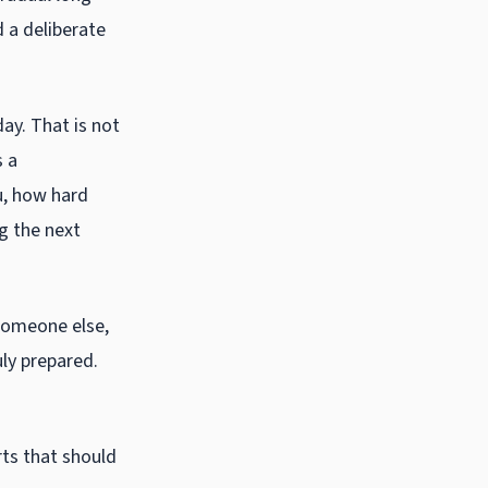
 a deliberate
ay. That is not
s a
u, how hard
ng the next
someone else,
uly prepared.
rts that should