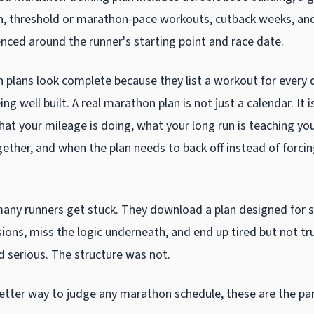
n, threshold or marathon-pace workouts, cutback weeks, and
enced around the runner's starting point and race date.
plans look complete because they list a workout for every d
ng well built. A real marathon plan is not just a calendar. It i
hat your mileage is doing, what your long run is teaching yo
gether, and when the plan needs to back off instead of forci
many runners get stuck. They download a plan designed for 
sions, miss the logic underneath, and end up tired but not tr
d serious. The structure was not.
better way to judge any marathon schedule, these are the pa