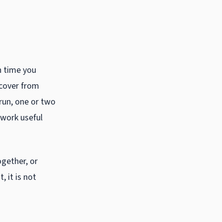
h time you
ecover from
run, one or two
 work useful
ogether, or
 it is not