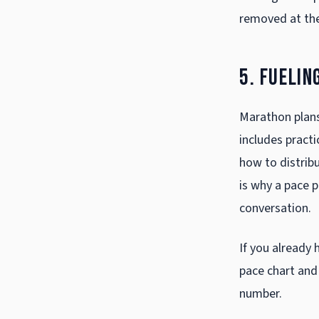
removed at the
5. Fuelin
Marathon plans 
includes practi
how to distribu
is why a pace p
conversation.
If you already 
pace chart
and 
number.