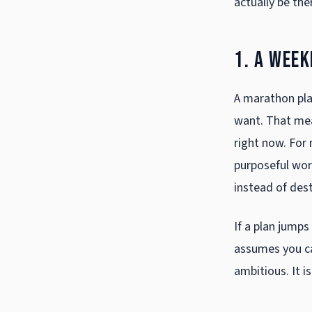
actually be the
1. A wee
A marathon plan
want. That mea
right now. For 
purposeful wor
instead of dest
If a plan jumps
assumes you can
ambitious. It is