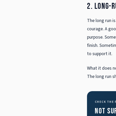
2. Long-
The long run is
courage. A good
purpose. Somet
finish. Someti
to support it.
What it does n
The long run s
CHECK THE
Not su