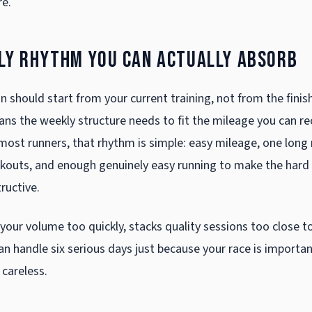
re.
kly rhythm you can actually absorb
 should start from your current training, not from the finis
ns the weekly structure needs to fit the mileage you can r
most runners, that rhythm is simple: easy mileage, one long 
kouts, and enough genuinely easy running to make the hard
ructive.
 your volume too quickly, stacks quality sessions too close t
 handle six serious days just because your race is important,
 careless.