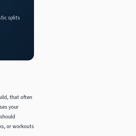
tic splits
ild, that often
ises your
 should
ks, or workouts