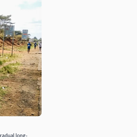
gradual long-