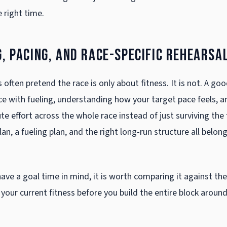
 right time.
g, pacing, and race-specific rehearsa
often pretend the race is only about fitness. It is not. A goo
ce with fueling, understanding how your target pace feels, a
te effort across the whole race instead of just surviving the 
lan, a fueling plan, and the right long-run structure all belon
have a goal time in mind, it is worth comparing it against th
your current fitness before you build the entire block around