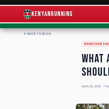
KenyanRunning
← BACK TO BLOG
MARATHON TRA
What 
Shoul
April 10, 2026
·
7 m