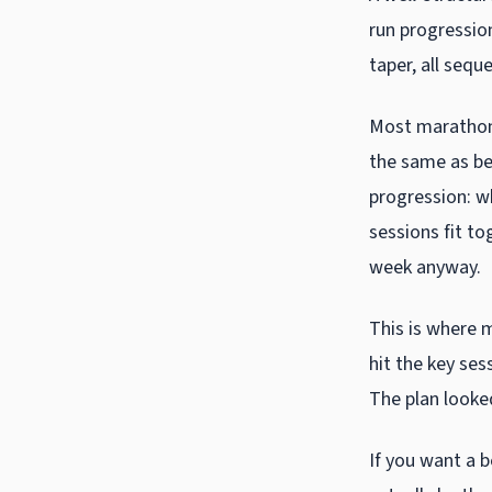
run progressio
taper, all sequ
Most marathon 
the same as bei
progression: w
sessions fit to
week anyway.
This is where 
hit the key ses
The plan looke
If you want a 