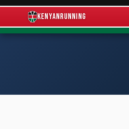
KenyanRunning