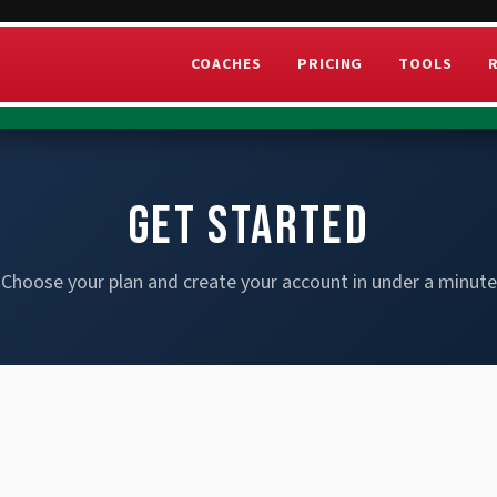
COACHES
PRICING
TOOLS
GET STARTED
Choose your plan and create your account in under a minute