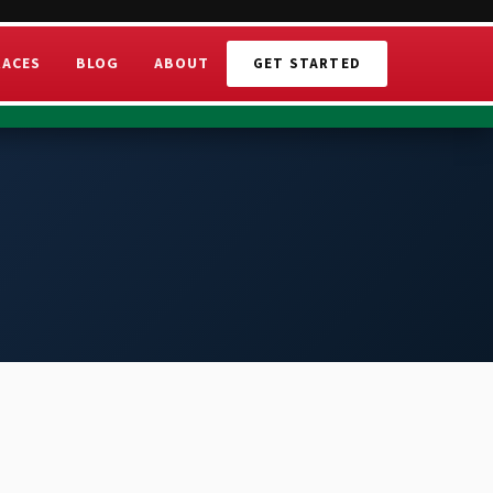
RACES
BLOG
ABOUT
GET STARTED