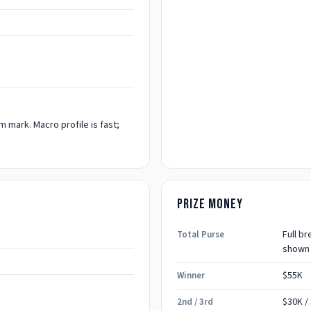
 mark. Macro profile is fast;
Prize money
Full b
Total Purse
shown
$55K
Winner
$30K
/
2nd / 3rd