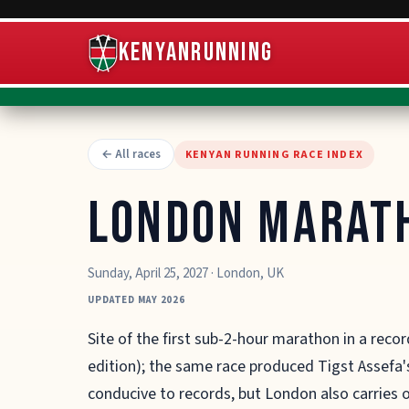
KenyanRunning
← All races
KENYAN RUNNING RACE INDEX
London Marat
Sunday, April 25, 2027
·
London
,
UK
UPDATED MAY 2026
Site of the first sub-2-hour marathon in a recor
edition); the same race produced Tigst Assefa's
conducive to records, but London also carries o