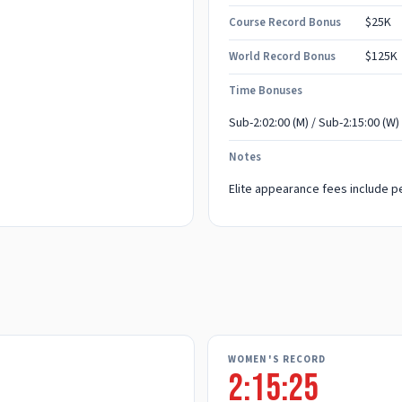
$25K
Course Record Bonus
$125K
World Record Bonus
Time Bonuses
Sub-2:02:00 (M) / Sub-2:15:00 (W)
Notes
Elite appearance fees include pe
WOMEN'S RECORD
2:15:25