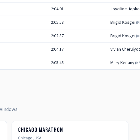
2:04:01
Joyciline Jepko
2:05:58
Brigid Kosgei
(
K
2:02:37
Brigid Kosgei
(
K
2:04:17
Vivian Cheruiyot
2:05:48
Mary Keitany
(
K
 windows.
Chicago Marathon
Chicago
,
USA