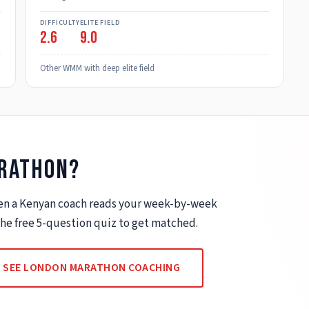
DIFFICULTY
ELITE FIELD
2.6
9.0
Other WMM with deep elite field
rathon
?
when a Kenyan coach reads your week-by-week
 the free 5-question quiz to get matched.
SEE
LONDON MARATHON COACHING