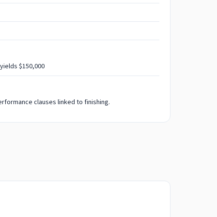
 yields $150,000
rformance clauses linked to finishing.