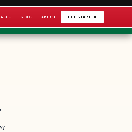
RACES
BLOG
ABOUT
GET STARTED
6
avy