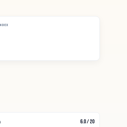
INDEX
6.0
/
20
)