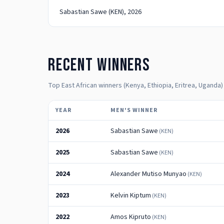
Sabastian Sawe
(KEN)
, 2026
Recent winners
Top East African winners (Kenya, Ethiopia, Eritrea, Uganda)
YEAR
MEN'S WINNER
2026
Sabastian Sawe
(
KEN
)
2025
Sabastian Sawe
(
KEN
)
2024
Alexander Mutiso Munyao
(
KEN
)
2023
Kelvin Kiptum
(
KEN
)
2022
Amos Kipruto
(
KEN
)