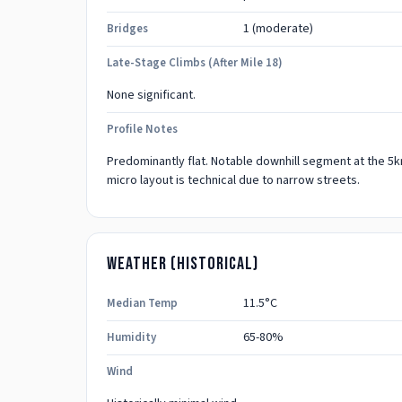
1
(moderate)
Bridges
Late-Stage Climbs (after Mile 18)
None significant.
Profile Notes
Predominantly flat. Notable downhill segment at the 5km
micro layout is technical due to narrow streets.
Weather (historical)
11.5
°C
Median Temp
65-80%
Humidity
Wind