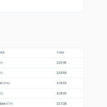
NER
TIME
2:15:41
TH
)
2:15:50
TH
)
ir
2:16:16
(
KEN
)
2:18:33
ED
)
alaw
2:17:26
(
ETH
)