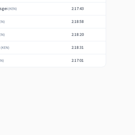
sgei
2:17:43
(
KEN
)
2:18:58
EN
)
2:18:20
EN
)
2:18:31
(
KEN
)
2:17:01
EN
)