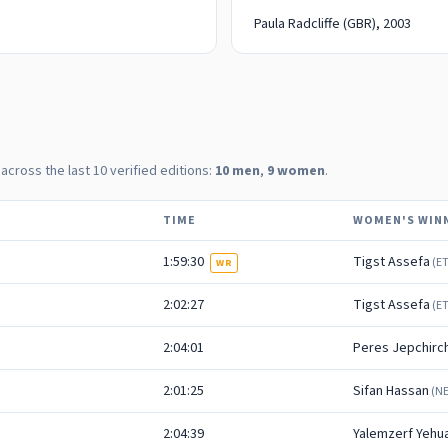
Paula Radcliffe
(GBR)
, 2003
 across the last
10
verified editions:
10
men
,
9
women
.
TIME
WOMEN'S WIN
1:59:30
Tigst Assefa
(
E
WR
2:02:27
Tigst Assefa
(
E
2:04:01
Peres Jepchirch
2:01:25
Sifan Hassan
(
N
2:04:39
Yalemzerf Yehu