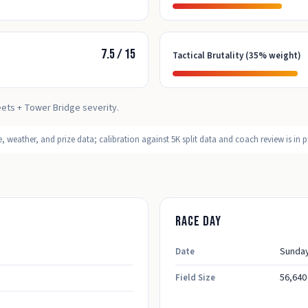
7.5
/
15
Tactical Brutality (35% weight)
eets + Tower Bridge severity.
 weather, and prize data; calibration against 5K split data and coach review is in p
Race day
Sunday
Date
56,640
Field Size