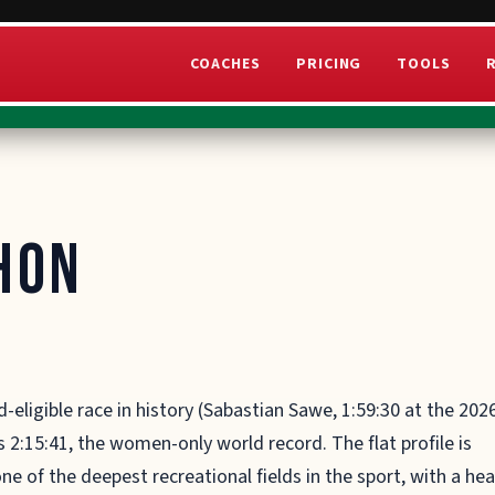
COACHES
PRICING
TOOLS
hon
d-eligible race in history (Sabastian Sawe, 1:59:30 at the 202
 2:15:41, the women-only world record. The flat profile is
ne of the deepest recreational fields in the sport, with a he