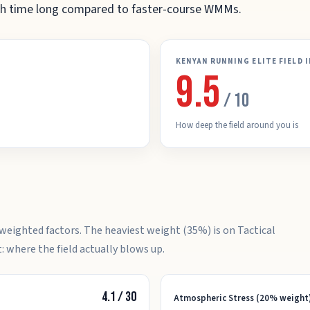
nish time long compared to faster-course WMMs.
KENYAN RUNNING ELITE FIELD 
9.5
/ 10
How deep the field around you is
weighted factors. The heaviest weight (35%) is on Tactical
: where the field actually blows up.
4.1
/
30
Atmospheric Stress (20% weight