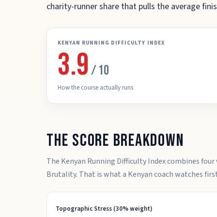
charity-runner share that pulls the average fi
KENYAN RUNNING DIFFICULTY INDEX
3.9
/ 10
How the course actually runs
The score breakdown
The Kenyan Running Difficulty Index combines four 
Brutality. That is what a Kenyan coach watches first
Topographic Stress (30% weight)