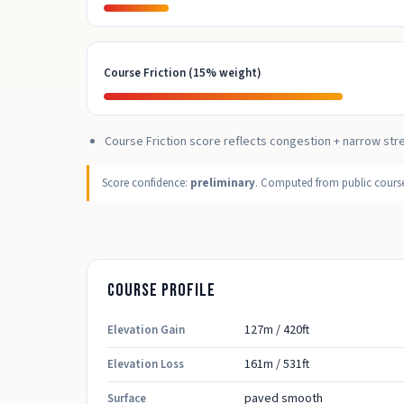
Course Friction (15% weight)
Course Friction score reflects congestion + narrow str
Score confidence:
preliminary
. Computed from public course,
Course profile
127m / 420ft
Elevation Gain
161m / 531ft
Elevation Loss
paved smooth
Surface