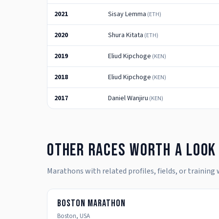
2021
Sisay Lemma
(
ETH
)
2020
Shura Kitata
(
ETH
)
2019
Eliud Kipchoge
(
KEN
)
2018
Eliud Kipchoge
(
KEN
)
2017
Daniel Wanjiru
(
KEN
)
Other races worth a look
Marathons with related profiles, fields, or training
Boston Marathon
Boston
,
USA