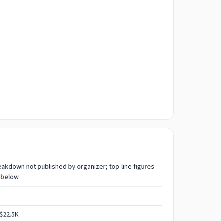
reakdown not published by organizer; top-line figures
 below
$22.5K