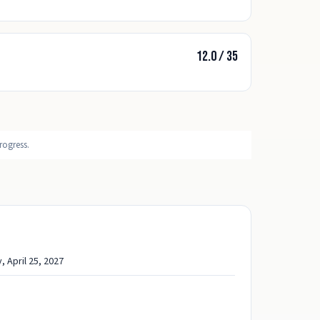
12.0
/
35
rogress.
, April 25, 2027