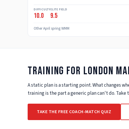
DIFFICULTY
ELITE FIELD
10.0
9.5
Other April spring WMM
Training for
London Ma
A static plan is a starting point. What changes 
training is the part a generic plan can't do. Take
TAKE THE FREE COACH-MATCH QUIZ