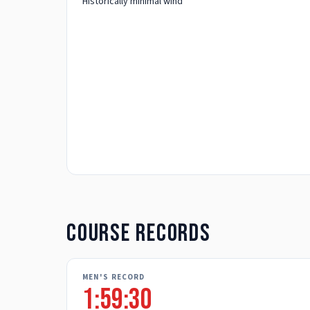
Historically minimal wind
Course records
MEN'S RECORD
1:59:30